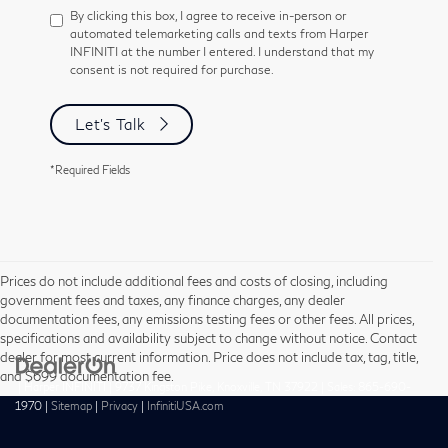
By clicking this box, I agree to receive in-person or
automated telemarketing calls and texts from Harper
INFINITI at the number I entered. I understand that my
consent is not required for purchase.
Let's Talk
*Required Fields
Prices do not include additional fees and costs of closing, including
government fees and taxes, any finance charges, any dealer
documentation fees, any emissions testing fees or other fees. All prices,
specifications and availability subject to change without notice. Contact
dealer for most current information. Price does not include tax, tag, title,
and $699 documentation fee.
| Harper INFINITI
|
9737 Kingston Pike,
Knoxville,
TN
37922
| Sales:
865-690-
1970
|
Sitemap
|
Privacy
|
InfinitiUSA.com