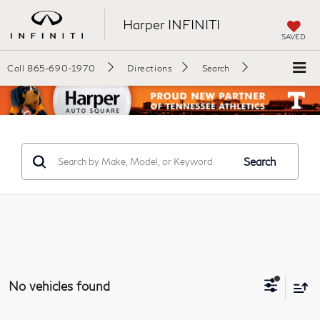
Harper INFINITI
SAVED
Call
865-690-1970
Directions
Search
Search
No vehicles found