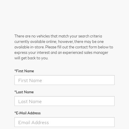
There are no vehicles that match your search criteria
currently available online; however, there may be one
available in-store. Please fill out the contact form below to
express your interest and an experienced sales manager
will get back to you.
*First Name
*Last Name
*E-Mail Address