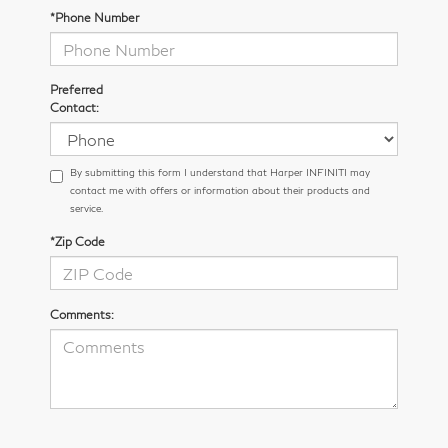
*Phone Number
Preferred
Contact:
By submitting this form I understand that Harper INFINITI may
contact me with offers or information about their products and
service.
*Zip Code
Comments: