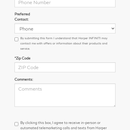
Preferred
Contact:
By submitting this form I understand that Harper INFINITI may
contact me with offers or information about their products and
service.
*Zip Code
Comments:
By clicking this box, I agree to receive in-person or
automated telemarketing calls and texts from Harper