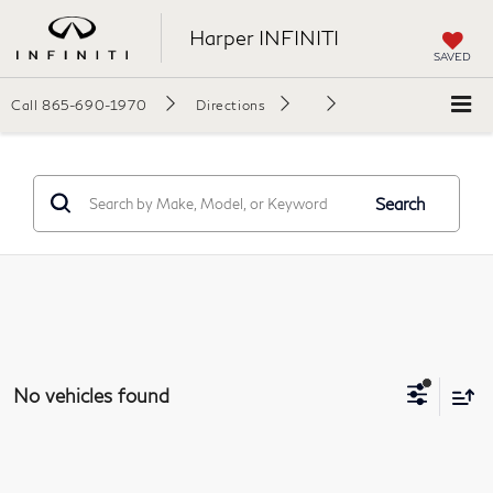
Harper INFINITI
SAVED
Call
865-690-1970
Directions
Search
No vehicles found