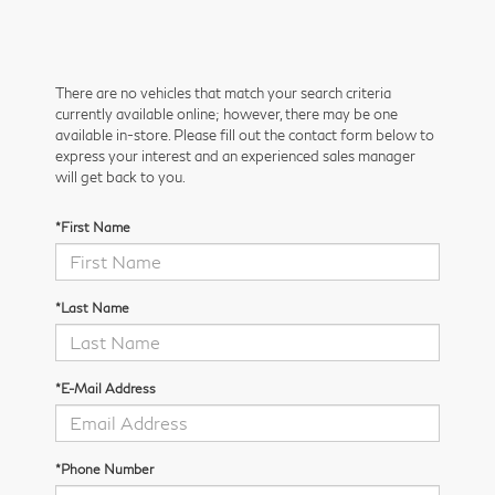
There are no vehicles that match your search criteria
currently available online; however, there may be one
available in-store. Please fill out the contact form below to
express your interest and an experienced sales manager
will get back to you.
*First Name
*Last Name
*E-Mail Address
*Phone Number