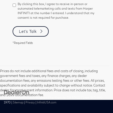
By clicking this box, I agree to receive in-person or
automated telemarketing calls and texts from Harper
INFINITI at the number I entered. I understand that my
consent is not required for purchase.
Let's Talk
*Required Fields
Prices do not include additional fees and costs of closing, including
government fees and taxes, any finance charges, any dealer
documentation fees, any emissions testing fees or other fees. All prices,
specifications and availability subject to change without notice. Contact
dealer for most current information. Price does not include tax, tag, title,
and $699 documentation fee.
| Harper INFINITI
|
9737 Kingston Pike,
Knoxville,
TN
37922
| Sales:
865-690-
1970
|
Sitemap
|
Privacy
|
InfinitiUSA.com