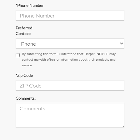
*Phone Number
Preferred
Contact:
By submitting this form I understand that Harper INFINITI may
contact me with offers or information about their products and
service.
*Zip Code
Comments: