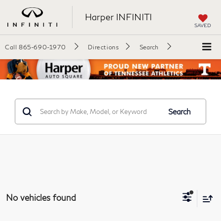
Harper INFINITI
SAVED
Call
865-690-1970
Directions
Search
Search
No vehicles found