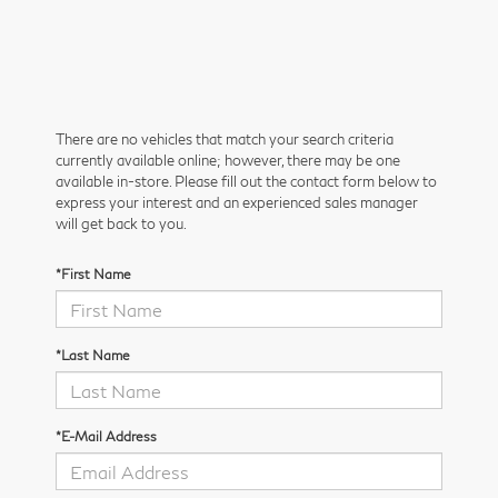
There are no vehicles that match your search criteria
currently available online; however, there may be one
available in-store. Please fill out the contact form below to
express your interest and an experienced sales manager
will get back to you.
*First Name
*Last Name
*E-Mail Address